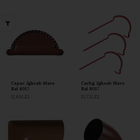
Capac Jgheab Maro
Carlig Jgheab Maro
Ral 8017
Ral 8017
12,69LEI
15,73LEI