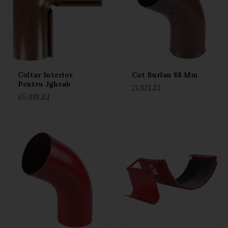
Coltar Interior
Cot Burlan 88 Mm
Pentru Jgheab
21,82LEI
65,98LEI