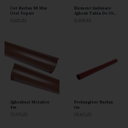
Cot Burlan 88 Mm
Element Imbinare
Otel Vopsit
Jgheab Tabla De Otel
Zincata La Cald
21,82LEI
12,69LEI
Jgheaburi Metalice
Prelungitor Burlan
4m
1m
72,07LEI
28,42LEI